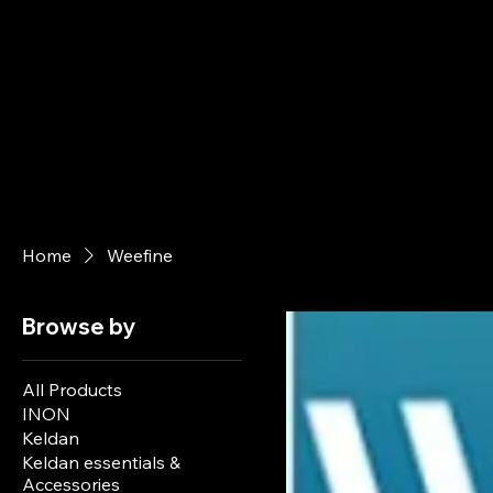
Home
Weefine
Browse by
All Products
INON
Keldan
Keldan essentials &
Accessories