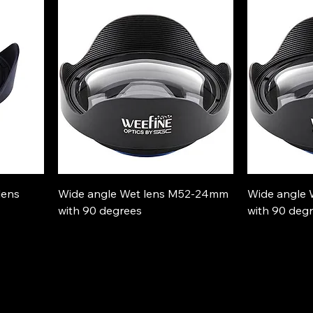
lens
Wide angle Wet lens M52-24mm
Wide angle
with 90 degrees
with 90 deg