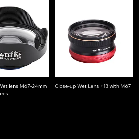
 Wet lens M67-24mm
Close-up Wet Lens +13 with M67
rees