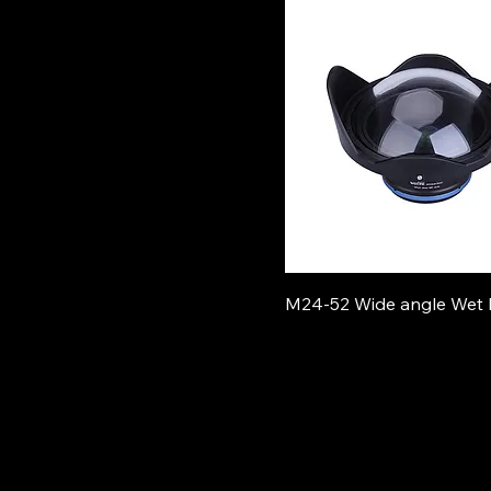
M24-52 Wide angle Wet 