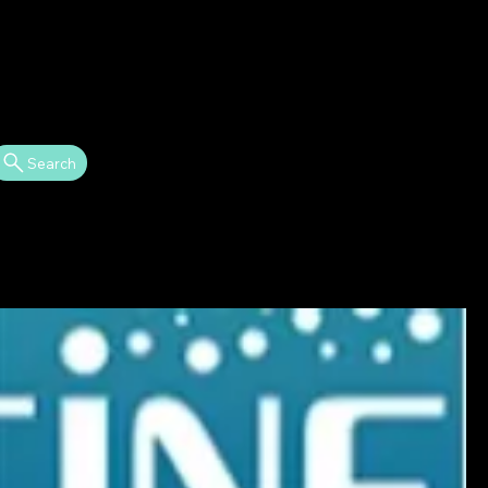
Search