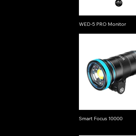
WED-5 PRO Monitor
Smart Focus 10000