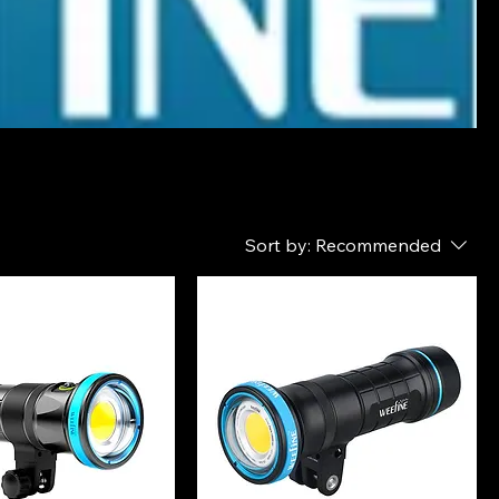
Sort by:
Recommended