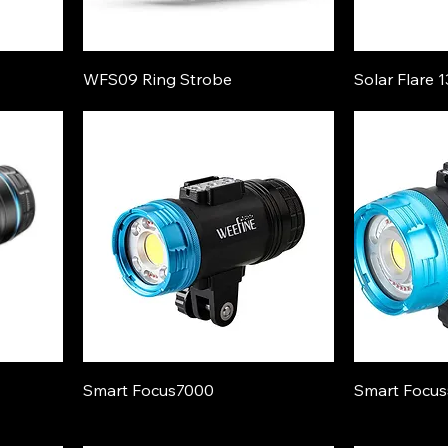
WFS09 Ring Strobe
Solar Flare 
Smart Focus7000
Smart Focu