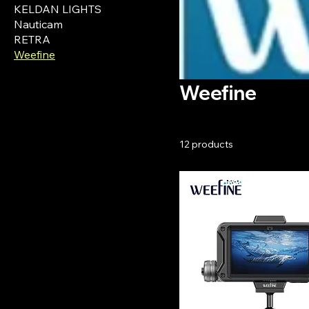
KELDAN LIGHTS
Nauticam
RETRA
Weefine
Weefine
12 products