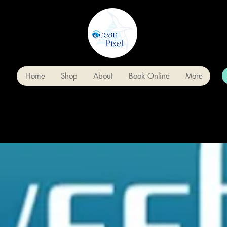
Home
Shop
About
Book Online
More