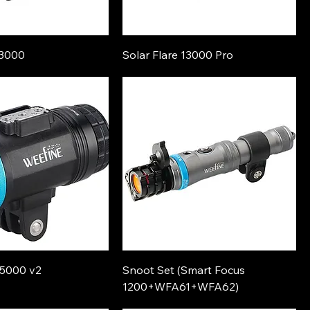
13000
Solar Flare 13000 Pro
s5000 v2
Snoot Set (Smart Focus
1200+WFA61+WFA62)