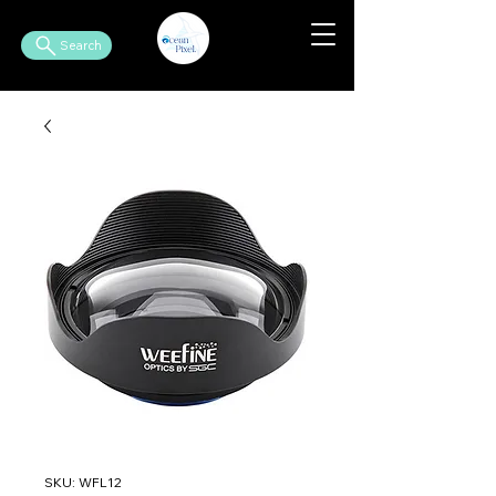
Search
SKU: WFL12