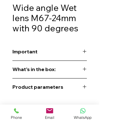
Wide angle Wet
lens M67-24mm
with 90 degrees
Important
Contact us to get a quote, place an
What's in the box:
order, check availability, or pre-order.
Product parameters
Phone
Email
WhatsApp