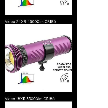
Video 24XR 45000lm CRI86
Video 18XR 35000lm CRI86