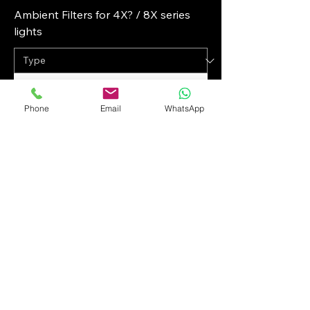
Ambient Filters for 4X? / 8X series
lights
Phone
Email
WhatsApp
Keldan Ambient Filters for 18X / 24X
series lights