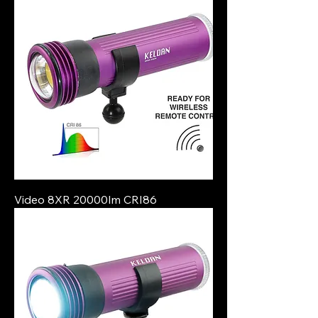
Video 8XR 20000lm CRI86