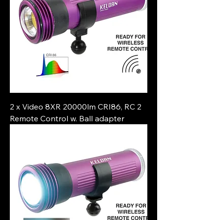
2 x Video 8XR 20000lm CRI86, RC 2
Remote Control w. Ball adapter