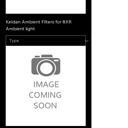
Keldan Ambient Filters for 8XR
Ambient light