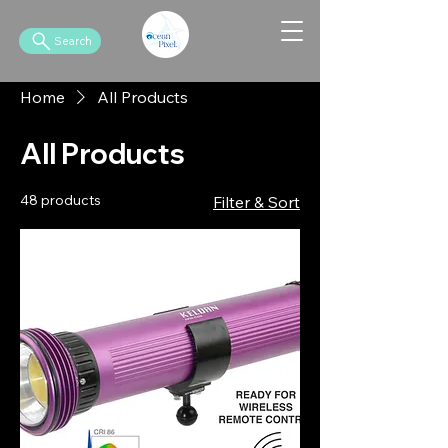
Search
Home
All Products
All Products
48 products
Filter & Sort