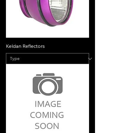
Keldan Reflectors