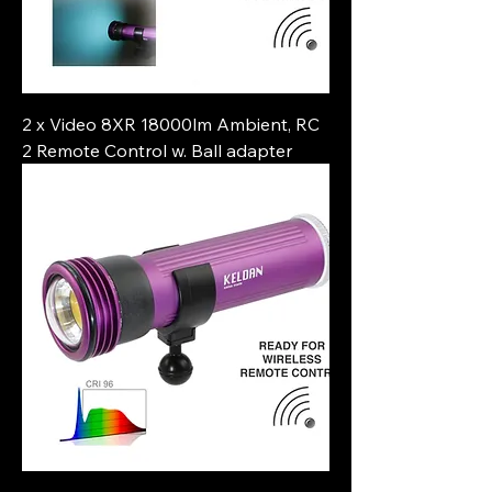
2 x Video 8XR 18000lm Ambient, RC
2 Remote Control w. Ball adapter