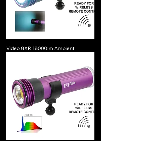
Video 8XR 18000lm Ambient