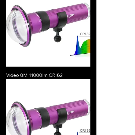
Video 8M 11000lm CRI82