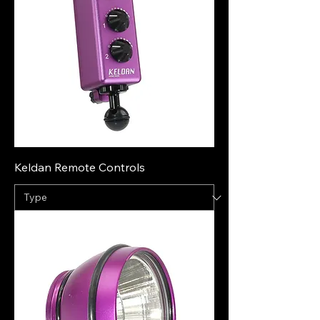
Keldan Remote Controls