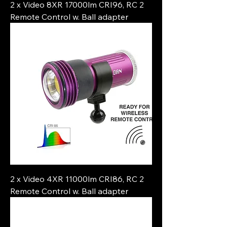
2 x Video 8XR 17000lm CRI96, RC 2
Remote Control w. Ball adapter
2 x Video 4XR 11000lm CRI86, RC 2
Remote Control w. Ball adapter