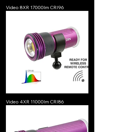
Video 8XR 17000lm CRI96
Video 4XR 11000lm CRI86