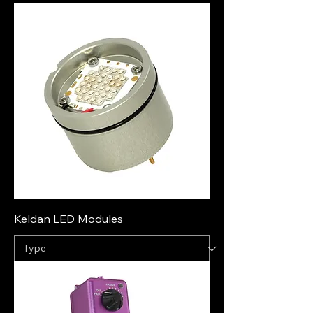
Keldan LED Modules