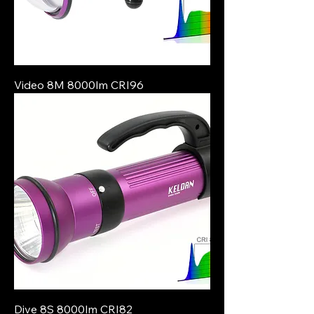
Video 8M 8000lm CRI96
Dive 8S 8000lm CRI82