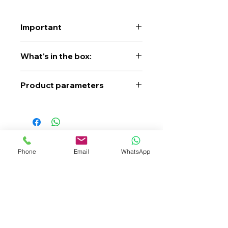
Important
Contact us to get a quote, place an
What's in the box:
order, check availability, or pre-order.
Product parameters
Phone
Email
WhatsApp
+62 819-9994-4188