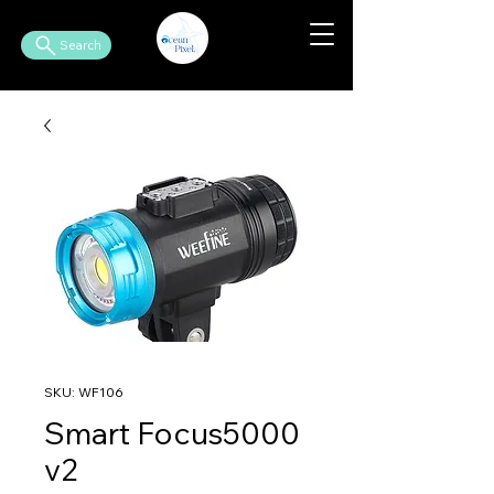
Search
SKU: WF106
Smart Focus5000
v2