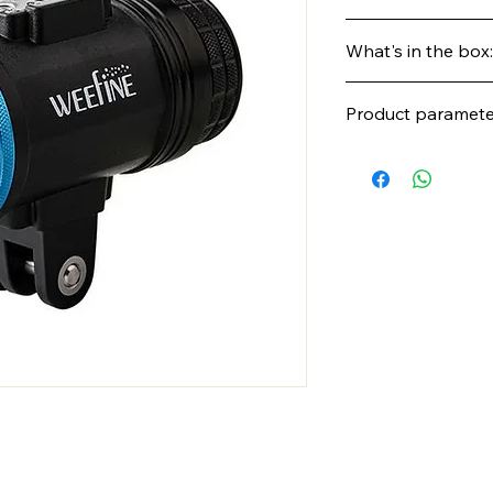
Contact us to get a 
What's in the box:
availability, or pre-or
Product paramete