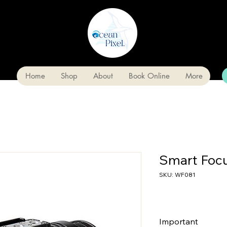
Home
Shop
About
Book Online
More
Smart Foc
SKU: WF081
Important